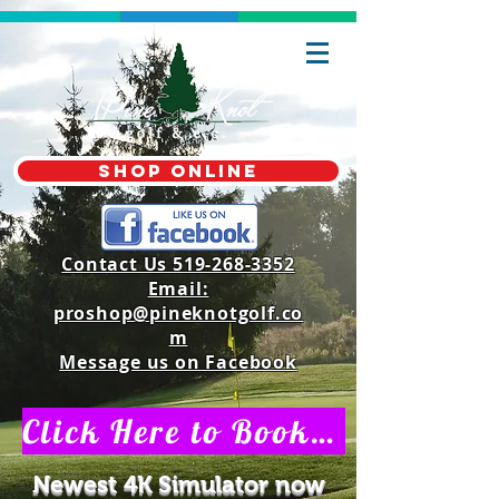
shop online
Contact Us 519-268-3352
Email:
proshop@pineknotgolf.co
m
Message us on Facebook
Click Here to Book a Private V.I.P Indoor Golf Simulator Time
Newest 4K Simulator now