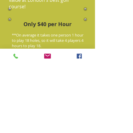
value at London's best golf
course!
Only $40 per Hour
**On average it takes one person 1 hour
to play 18 holes, so it will take 4 players 4
hours to play 18.
519-268-3352
Book Your Time
See All Our Courses
1975
currently
* Some
courses
are not