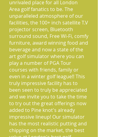
unrivaled place for all London
Area golf fanatics to be. The
unparalleled atmosphere of our
facilities, the 100+ inch satellite T.V
projector screen, Bluetooth
surround sound, Free Wi-Fi, comfy
furniture, award winning food and
beverage and now a state of the
art golf simulator where you can
play a number of PGA Tour
courses with friends, family or
even in a winter golf league!! This
truly impressive facility has to
been seen to truly be appreciated
and we invite you to take the time
to try out the great offerings now
added to Pine knot's already
impressive lineup! Our simulator
has the most realistic putting and
chipping on the market, the best