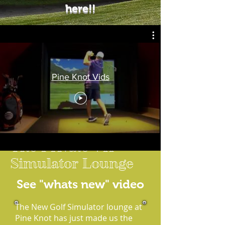
here!!
Pine Knot Vids
The Private VIP
Simulator Lounge
See "whats new" video
The New Golf Simulator lounge at
Pine Knot has just made us the