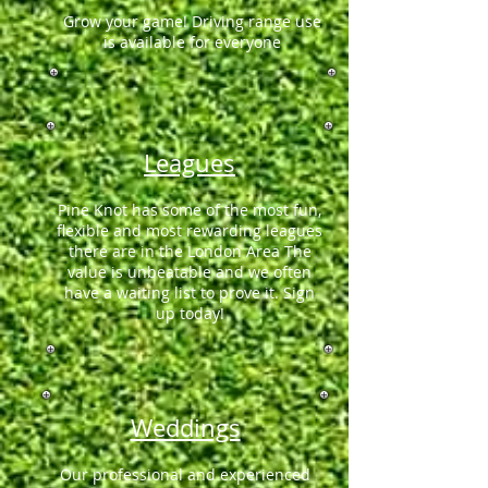
Grow your game! Driving range use
is available for everyone
Leagues
Pine Knot has some of the most fun,
flexible and most rewarding leagues
there are in the London Area The
value is unbeatable and we often
have a waiting list to prove it. Sign
up today!
Weddings
Our professional and experienced