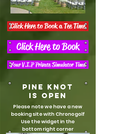
Click Here to Book a Tee Time
Click Here to Book
Your V.I.P Private Simulator Time
Pine knot
is open
Please note we have a new
booking site with Chronogolf
Use the widget in the
bottom right corner