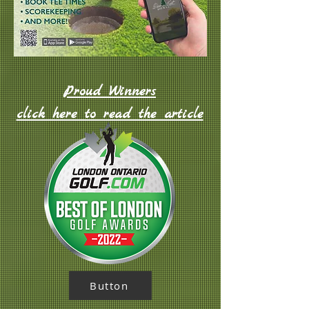
Proud Winners
click here to read the article
Button