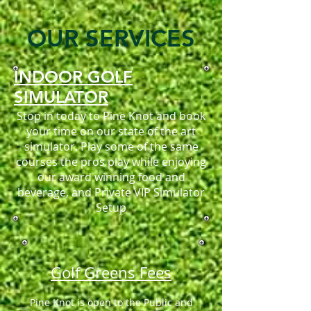
OUR SERVICES
INDOOR GOLF
SIMULATOR
Stop in today to Pine Knot and book
your time on our state of the art
simulator. Play some of the same
courses the pros play while enjoying
our award winning food and
beverage, and Private VIP Simulator
Setup
Golf Greens Fees
Pine Knot is open to the Public and