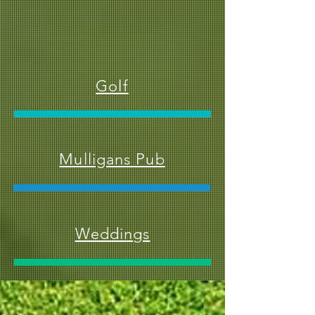
Golf
Mulligans Pub
Weddings