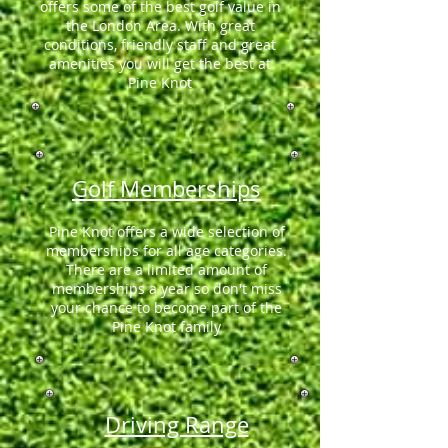
offers some of the best golf value in
the London Area. With great
conditions, friendly staff and great
amenities you will get the best at
Pine Knot
Golf Memberships
Pine Knot offers a wide selection of
memberships for all age categories.
There are a limited amount of
memberships a year so don't miss
your chance to become part of the
Pine Knot family
Driving Range