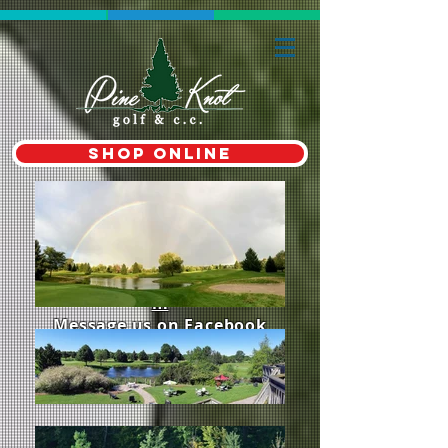
shop online
Contact Us 519-268-3352
Email:
proshop@pineknotgolf.co
m
Message us on Facebook