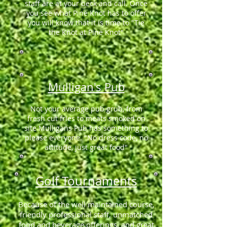
staff are at your beck and call. Once
you see what Pine Knot has to offer
you will know that it is time to "Tie
the Knot at Pine Knot"
Mulligan's Pub
Not your average pub grub, from
fresh cut fries to meats smoked on
site Mulligans Pub has something to
please everyone. "No dress code, no
attitude, just great food"
Golf Tournaments
Because of the well maintained course,
friendly professional staff, unmatched
food and beverage offerings, and great