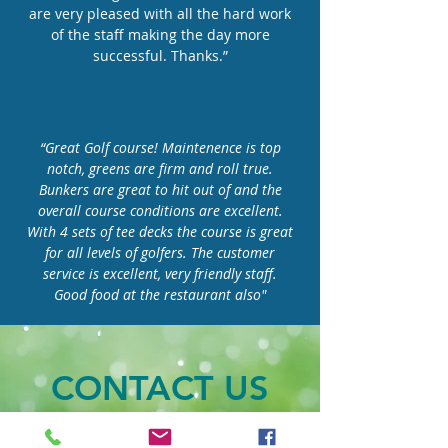
are very pleased with all the hard work
of the staff making the day more
successful. Thanks.”
“Great Golf course! Maintenence is top
notch, greens are firm and roll true.
Bunkers are great to hit out of and the
overall course conditions are excellent.
With 4 sets of tee decks the course is great
for all levels of golfers. The customer
service is excellent, very friendly staff.
Good food at the restaurant also"
CONTACT US
Our Address