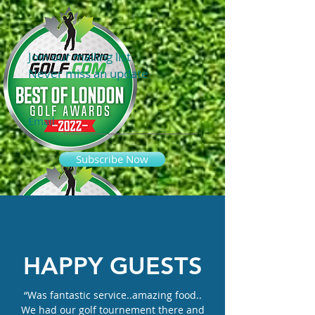
Join our mailing list
Never miss an update
Email
Subscribe Now
HAPPY GUESTS
“Was fantastic service..amazing food..
We had our golf tournement there and