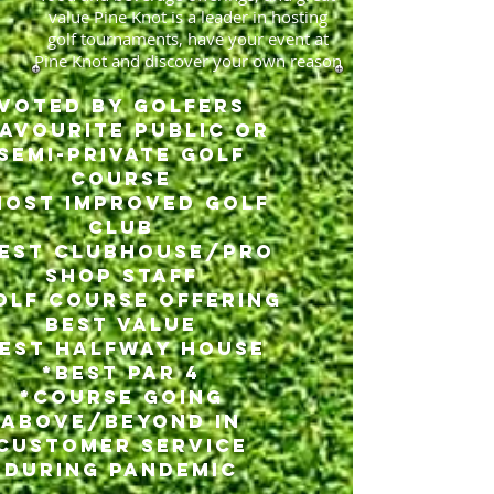
value Pine Knot is a leader in hosting
golf tournaments, have your event at
Pine Knot and discover your own reason
Voted by GOlfers
Favourite Public or
Semi-Private Golf
Course
Most Improved Golf
Club
Best Clubhouse/Pro
Shop Staff
olf Course Offering
Best Value
Best Halfway House
*Best Par 4
*Course Going
Above/Beyond in
Customer Service
during Pandemic