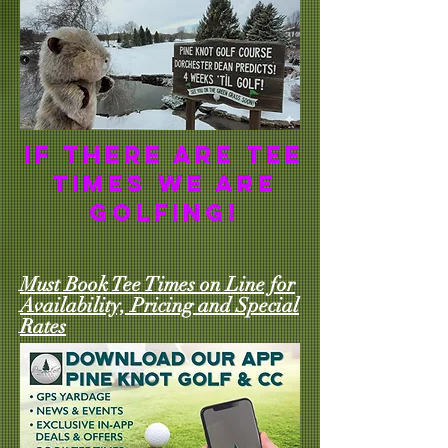
If there are tee
times we are
golfing!
Must Book Tee Times on Line for
Availability, Pricing and Special
Rates